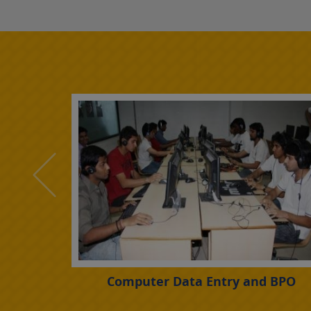
rogramme
Computer Data Entry and BPO