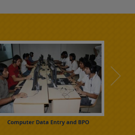
Computer Data Entry and BPO
Led Lig