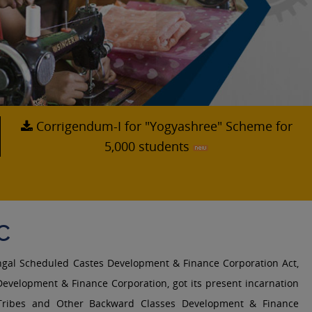
Corrigendum-I for "Yogyashree" Scheme for
5,000 students
C
ngal Scheduled Castes Development & Finance Corporation Act,
evelopment & Finance Corporation, got its present incarnation
Tribes and Other Backward Classes Development & Finance