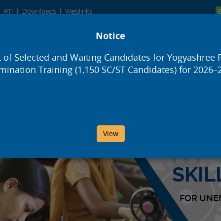
RTI
Downloads
Weblinks
Notice
Development and Finance Corporation
t of Selected and Waiting Candidates for Yogyashree 
ing)
mination Training (1,150 SC/ST Candidates) for 2026–
Schemes
Orders
Reports
Aw
View
SKI
FOR UNE