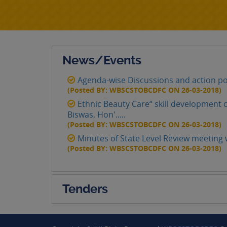
News/Events
Agenda-wise Discussions and action po
(Posted BY: WBSCSTOBCDFC ON 26-03-2018)
Ethnic Beauty Care“ skill development c
Biswas, Hon'.....
(Posted BY: WBSCSTOBCDFC ON 26-03-2018)
Minutes of State Level Review meeting w
(Posted BY: WBSCSTOBCDFC ON 26-03-2018)
Tenders