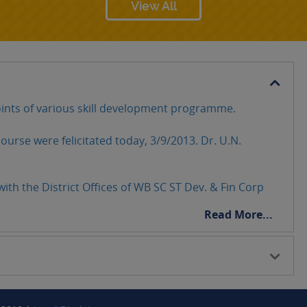
View All
ints of various skill development programme.
ourse were felicitated today, 3/9/2013. Dr. U.N.
ith the District Offices of WB SC ST Dev. & Fin Corp
Read More...