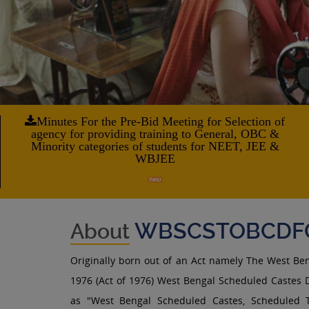
Minutes For the Pre-Bid Meeting for Selection of
agency for providing training to General, OBC &
Minority categories of students for NEET, JEE &
WBJEE
WBSCSTOBCDF
About
Originally born out of an Act namely The West Be
1976 (Act of 1976) West Bengal Scheduled Castes D
as "West Bengal Scheduled Castes, Scheduled 