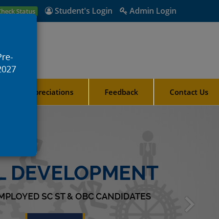
Student's Login
Admin Login
Check Status
Pre-
2027
ards & Appreciations
Feedback
Contact Us
LL DEVELOPMENT
MPLOYED SC ST & OBC CANDIDATES