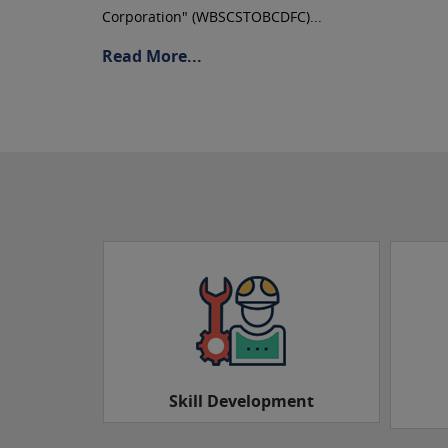
Corporation" (WBSCSTOBCDFC)...
Read More...
ment
Sarathi