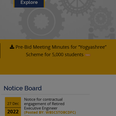
Explore
Pre-Bid Meeting Minutes for “Yogyashree”
Scheme for 5,000 students
Notice Board
Notice for contractual
27 Dec
engagement of Retired
Executive Engineer
2022
(Posted BY: WBSCSTOBCDFC)