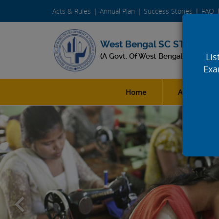
Acts & Rules
Annual Plan
Success Stories
FAQ
West Bengal SC ST & OBC 
Lis
(A Govt. Of West Bengal Undertak
Exa
Home
About Us