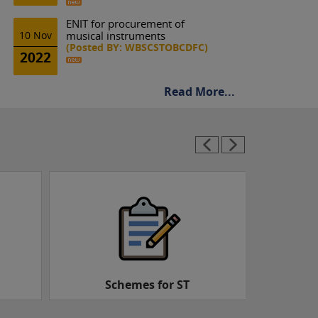
ENIT for procurement of
10 Nov
musical instruments
(Posted BY: WBSCSTOBCDFC)
2022
Read More...
Schemes for OBC
Schemes 