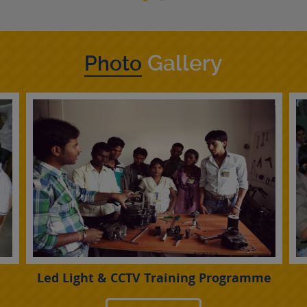
Gallery
Photo
Led Light & CCTV Training Programme