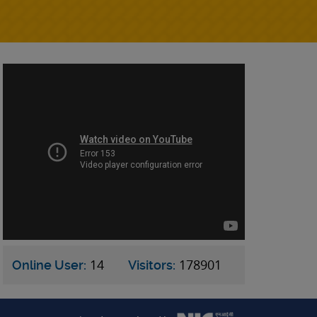
14
178901
Online User:
Visitors: