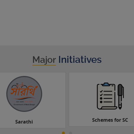
Initiatives
Major
Schemes for SC
Schemes for ST